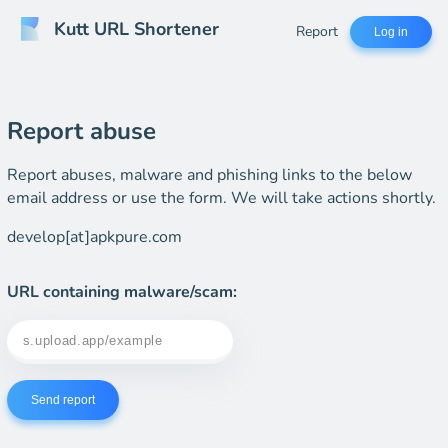
Kutt URL Shortener
Report
Log in
Report abuse
Report abuses, malware and phishing links to the below
email address or use the form. We will take actions shortly.
develop[at]apkpure.com
URL containing malware/scam:
Send report